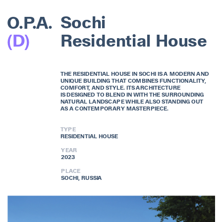
O.P.A.
Sochi
(D)
Residential House
THE RESIDENTIAL HOUSE IN SOCHI IS A MODERN AND 
UNIQUE BUILDING THAT COMBINES FUNCTIONALITY, 
COMFORT, AND STYLE. ITS ARCHITECTURE 
IS DESIGNED TO BLEND IN WITH THE SURROUNDING 
NATURAL LANDSCAPE WHILE ALSO STANDING OUT 
AS A CONTEMPORARY MASTERPIECE. 
TYPE
RESIDENTIAL HOUSE
YEAR
2023
PLACE
SOCHI, RUSSIA