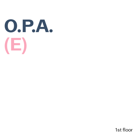
O.P.A.
(E)
1st floor