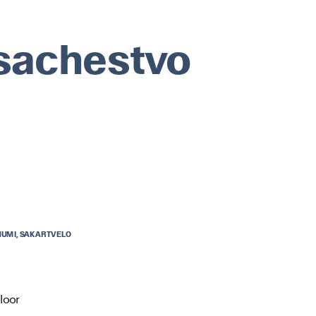
sachestvo
UMI, SAKARTVELO
UMI, SAKARTVELO
loor