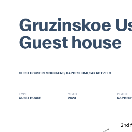
Gruzinskoe U
Guest house
GUEST HOUSE IN MOUNTAINS, KAPRESHUMI, SAKARTVELO
TYPE
YEAR
PLACE
GUEST HOUSE
GUEST HOUSE
2023
2023
KAPRESH
KAPRESH
2nd f