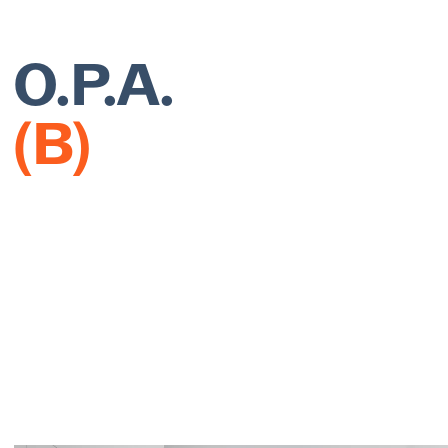
O.P.A.
(B)