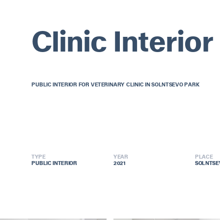
Clinic Interior
PUBLIC INTERIOR FOR VETERINARY CLINIC IN SOLNTSEVO PARK
TYPE
YEAR
PLACE
PUBLIC INTERIOR
PUBLIC INTERIOR
2021
2021
SOLNTSE
SOLNTSE